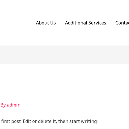
About Us
Additional Services
Conta
 By
admin
rst post. Edit or delete it, then start writing!