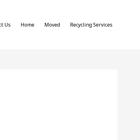
ct Us
Home
Moved
Recycling Services