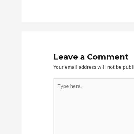
Leave a Comment
Your email address will not be publ
Type
here..