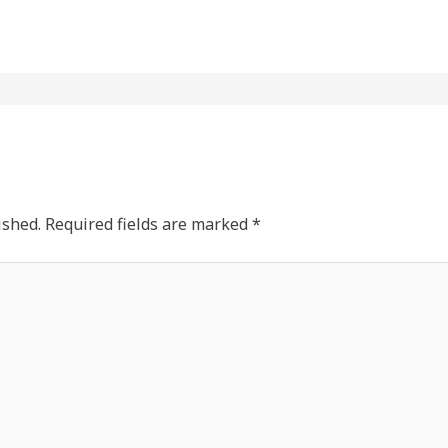
ished.
Required fields are marked
*