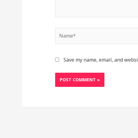
Name*
Save my name, email, and websit