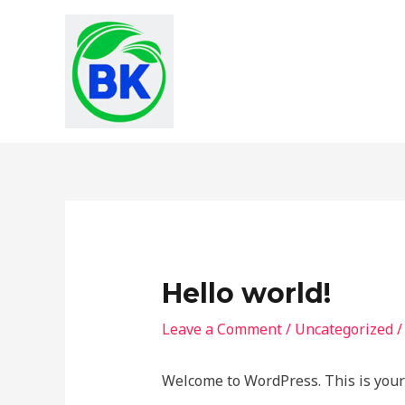
Skip
to
content
Hello world!
Leave a Comment
/
Uncategorized
/
Welcome to WordPress. This is your fi