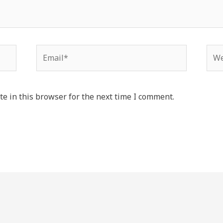
Email*
Web
e in this browser for the next time I comment.