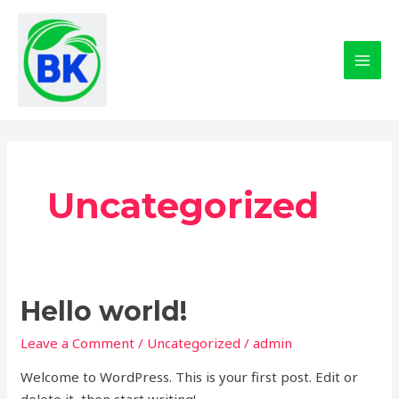
Skip
MAI
to
MEN
content
Uncategorized
Hello
Hello world!
world!
Leave a Comment
/
Uncategorized
/
admin
Welcome to WordPress. This is your first post. Edit or