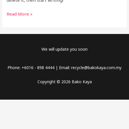
delete it, then start writing!
Read More »
We will update you soon
Phone: +6016 - 898 4444 | Email: recycle@bakokaya.com.my
Copyright © 2026 Bako Kaya