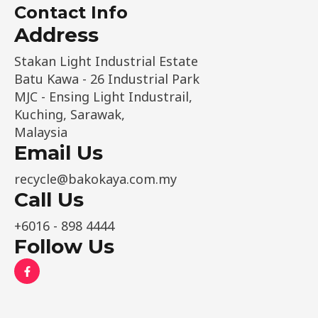
e
Contact Info
*
Address​
Stakan Light Industrial Estate
Batu Kawa - 26 Industrial Park
MJC - Ensing Light Industrail,
Kuching, Sarawak,
Malaysia
Email Us
recycle@bakokaya.com.my
Call Us
+6016 - 898 4444
Follow Us
F
a
c
e
b
o